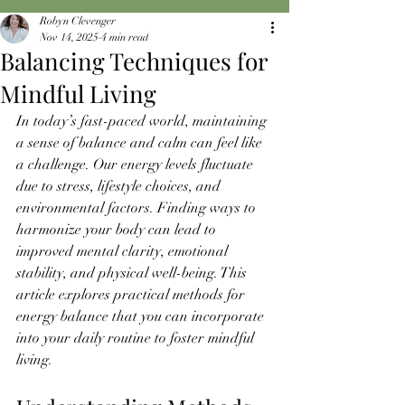
Robyn Clevenger
Nov 14, 2025
4 min read
Balancing Techniques for
Mindful Living
In today’s fast-paced world, maintaining 
a sense of balance and calm can feel like 
a challenge. Our energy levels fluctuate 
due to stress, lifestyle choices, and 
environmental factors. Finding ways to 
harmonize your body can lead to 
improved mental clarity, emotional 
stability, and physical well-being. This 
article explores practical methods for 
energy balance that you can incorporate 
into your daily routine to foster mindful 
living.