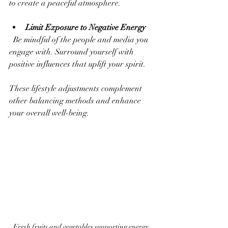
to create a peaceful atmosphere.
Limit Exposure to Negative Energy
  Be mindful of the people and media you 
engage with. Surround yourself with 
positive influences that uplift your spirit.
These lifestyle adjustments complement 
other balancing methods and enhance 
your overall well-being.
Fresh fruits and vegetables supporting energy 