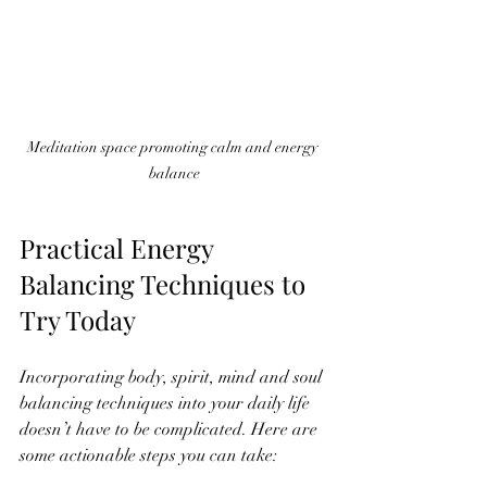
Meditation space promoting calm and energy 
balance
Practical Energy 
Balancing Techniques to 
Try Today
Incorporating body, spirit, mind and soul 
balancing techniques into your daily life 
doesn’t have to be complicated. Here are 
some actionable steps you can take: