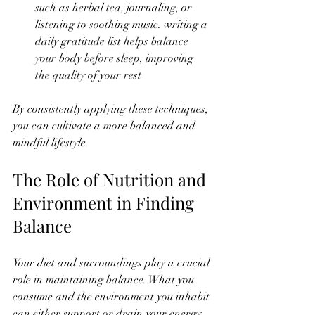
such as herbal tea, journaling, or 
listening to soothing music. writing a 
daily gratitude list helps balance 
your body before sleep, improving 
the quality of your rest
By consistently applying these techniques, 
you can cultivate a more balanced and 
mindful lifestyle.
The Role of Nutrition and 
Environment in Finding 
Balance
Your diet and surroundings play a crucial 
role in maintaining balance. What you 
consume and the environment you inhabit 
can either support or drain your energy.