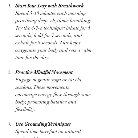
Start Your Day with Breathwork
Spend 5-10 minutes each morning 
practicing deep, rhythmic breathing. 
Try the 4-7-8 technique: inhale for 4 
seconds, hold for 7 seconds, and 
exhale for 8 seconds. This helps 
oxygenate your body and sets a calm 
tone for the day.
Practice Mindful Movement
Engage in gentle yoga or tai chi 
sessions. These movements 
encourage energy flow through your 
body, promoting balance and 
flexibility.
Use Grounding Techniques
Spend time barefoot on natural 