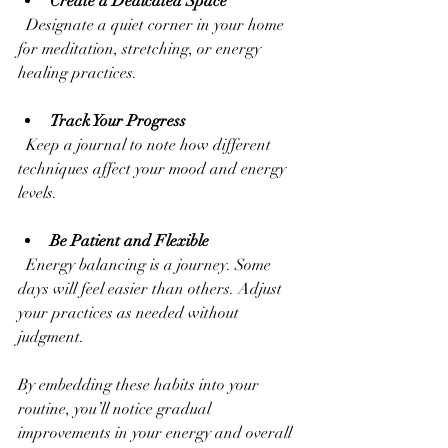
Create a Dedicated Space
  Designate a quiet corner in your home 
for meditation, stretching, or energy 
healing practices.
Track Your Progress
  Keep a journal to note how different 
techniques affect your mood and energy 
levels.
Be Patient and Flexible
  Energy balancing is a journey. Some 
days will feel easier than others. Adjust 
your practices as needed without 
judgment.
By embedding these habits into your 
routine, you’ll notice gradual 
improvements in your energy and overall 