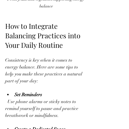
balance
How to Integrate 
Balancing Practices into 
Your Daily Routine
Consistency is key when it comes to 
energy balance. Here are some tips to 
help you make these practices a natural 
part of your day:
Set Reminders
  Use phone alarms or sticky notes to 
remind yourself to pause and practice 
breathwork or mindfulness.