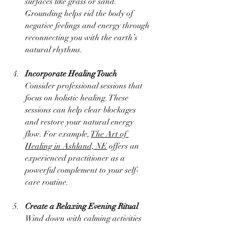
surfaces like grass or sand. 
Grounding helps rid the body of 
negative feelings and energy through 
reconnecting you with the earth’s 
natural rhythms.
Incorporate Healing Touch
Consider professional sessions that 
focus on holistic healing. These 
sessions can help clear blockages 
and restore your natural energy 
flow. For example, 
The Art of 
Healing in Ashland, NE
 offers an 
experienced practitioner as a 
powerful complement to your self-
care routine.
Create a Relaxing Evening Ritual
Wind down with calming activities 