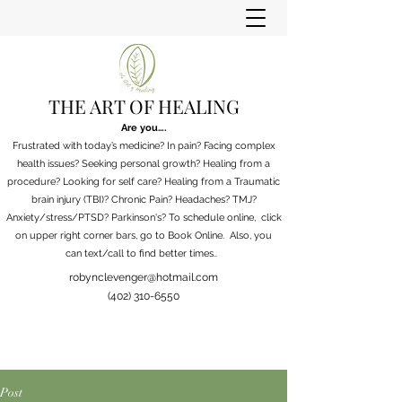
THE ART OF HEALING
Are you….
Frustrated with today’s medicine? In pain? Facing complex
health issues? Seeking personal growth? Healing from a
procedure? Looking for self care? Healing from a Traumatic
brain injury (TBI)? Chronic Pain?
Headaches? TMJ?
Anxiety/stress/PTSD? Parkinson's?
To schedule online, click
on upper right corner bars, go to Book Online. Also, you
can
text/call to find better times..
robynclevenger@hotmail.com
(402) 310-6550
Post