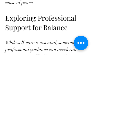
sense of peace.
Exploring Professional 
Support for Balance
While self-care is essential, sometimes 
professional guidance can accelerate 
your progress.  Healing practitioners use 
specialized techniques to help you release 
blockages and restore harmony.
Services like Healing Touch, and other 
modalities focus on balancing your subtle 
energy fields. These sessions can 
complement your personal practices and 
provide deeper relaxation and healing.
If you’re interested in exploring 