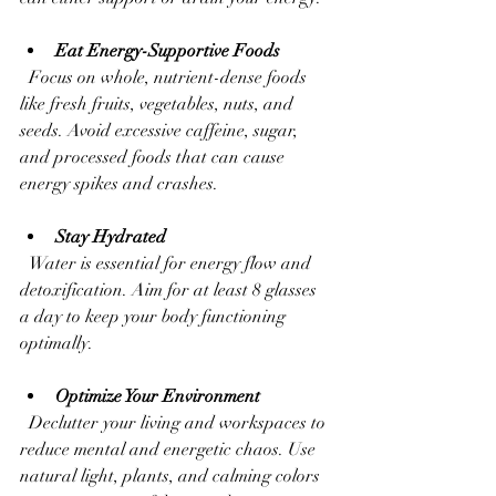
Eat Energy-Supportive Foods
  Focus on whole, nutrient-dense foods 
like fresh fruits, vegetables, nuts, and 
seeds. Avoid excessive caffeine, sugar, 
and processed foods that can cause 
energy spikes and crashes.
Stay Hydrated
  Water is essential for energy flow and 
detoxification. Aim for at least 8 glasses 
a day to keep your body functioning 
optimally.
Optimize Your Environment
  Declutter your living and workspaces to 
reduce mental and energetic chaos. Use 
natural light, plants, and calming colors 