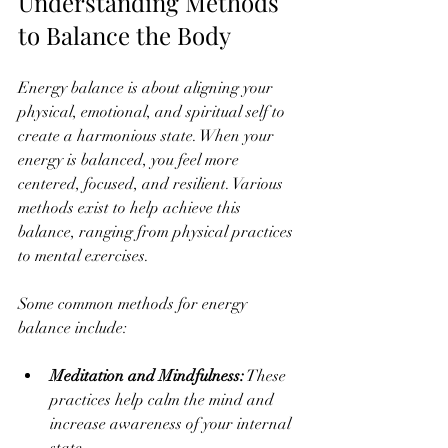
Understanding Methods 
to Balance the Body
Energy balance is about aligning your 
physical, emotional, and spiritual self to 
create a harmonious state. When your 
energy is balanced, you feel more 
centered, focused, and resilient. Various 
methods exist to help achieve this 
balance, ranging from physical practices 
to mental exercises.
Some common methods for energy 
balance include:
Meditation and Mindfulness:
 These 
practices help calm the mind and 
increase awareness of your internal 