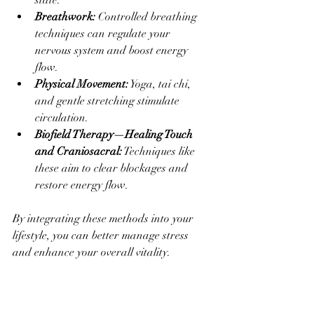
state.
Breathwork:
 Controlled breathing 
techniques can regulate your 
nervous system and boost energy 
flow.
Physical Movement:
 Yoga, tai chi, 
and gentle stretching stimulate 
circulation.
Biofield Therapy—Healing Touch 
and Craniosacral:
 Techniques like 
these aim to clear blockages and 
restore energy flow.
By integrating these methods into your 
lifestyle, you can better manage stress 
and enhance your overall vitality.