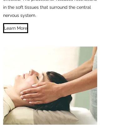
in the soft tissues that surround the central
nervous system.
Learn More