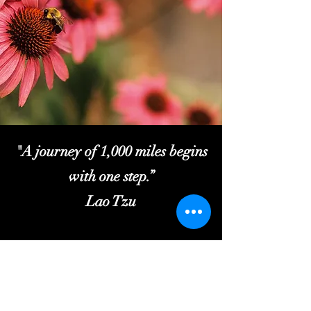
"A journey of 1,000 miles begins
with one step.”
Lao Tzu