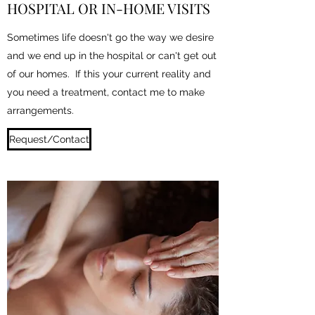
HOSPITAL OR IN-HOME VISITS
Sometimes life doesn't go the way we desire
and we end up in the hospital or can't get out
of our homes. If this your current reality and
you need a treatment, contact me to make
arrangements.
Request/Contact