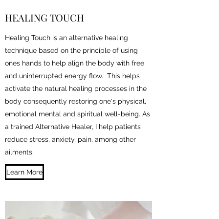
HEALING TOUCH
Healing Touch is an alternative healing
technique based on the principle of using
ones hands to help align the body with free
and uninterrupted energy flow. This helps
activate the natural healing processes in the
body consequently restoring one's physical,
emotional mental and spiritual well-being. As
a trained Alternative Healer, I help patients
reduce stress, anxiety, pain, among other
ailments.
Learn More