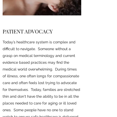
PATIENT ADVOCACY
Today’s healthcare system is complex and
difficult to navigate. Someone without a
grasp on medical terminology and current
evidence based practices may find the
medical world overwhelming. During times
of illness, one often longs for compassionate
care and often feels lost trying to advocate
for themselves. Today, families are stretched
thin and don't have the ability to be in all the
places needed to care for aging or ill loved
ones. Some people have no one to stand
watch to ensure safe healthcare is delivered.