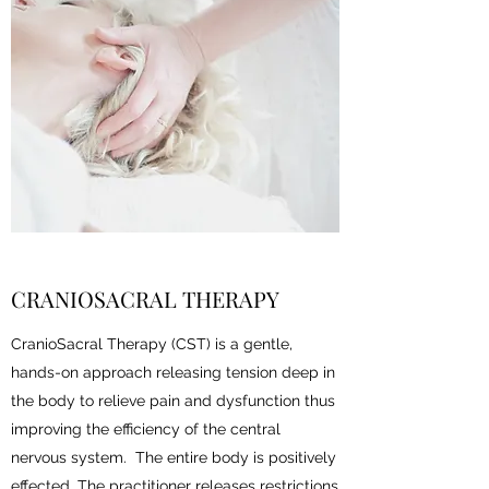
CRANIOSACRAL THERAPY
CranioSacral Therapy (CST) is a gentle,
hands-on approach releasing tension deep in
the body to relieve pain and dysfunction thus
improving the efficiency of the central
nervous system. The entire body is positively
effected. The practitioner releases restrictions