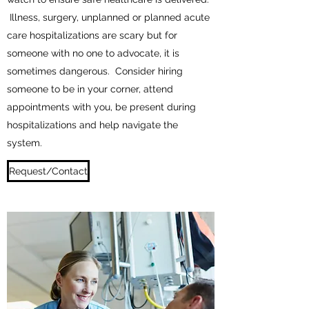
Illness, surgery, unplanned or planned acute
care hospitalizations are scary but for
someone with no one to advocate, it is
sometimes dangerous. Consider hiring
someone to be in your corner, attend
appointments with you, be present during
hospitalizations and help navigate the
system.
Request/Contact