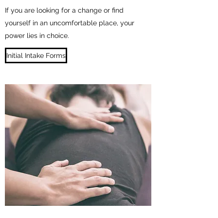
If you are looking for a change or find
yourself in an uncomfortable place, your
power lies in choice.
Initial Intake Forms