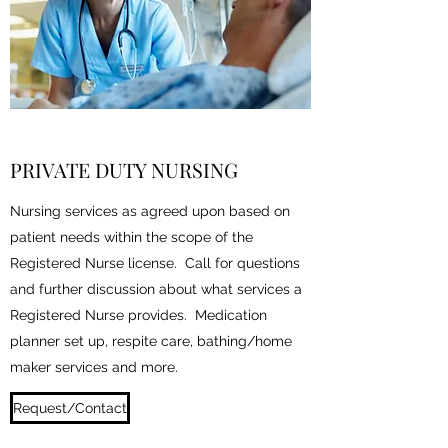
PRIVATE DUTY NURSING
Nursing services as agreed upon based on
patient needs within the scope of the
Registered Nurse license. Call for questions
and further discussion about what services a
Registered Nurse provides. Medication
planner set up, respite care, bathing/home
maker services and more.
Request/Contact