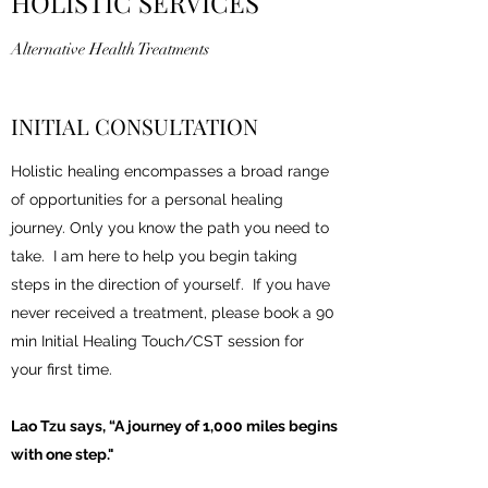
HOLISTIC SERVICES
Alternative Health Treatments
INITIAL CONSULTATION
Holistic healing encompasses a broad range
of opportunities for a personal healing
journey. Only you know the path you need to
take. I am here to help you begin taking
steps in the direction of yourself. If you have
never received a treatment, please book a 90
min Initial Healing Touch/CST session for
your first time.
Lao Tzu says, “A
journey of 1,000 miles begins
with one step."