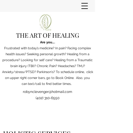
THE ART OF HEALING
Are you….
Frustrated with today’s medicine? In pain? Facing complex
health issues? Seeking personal growth? Healing from a
procedure? Looking for self care? Healing from a Traumatic
brain injury (TBI)? Chronic Pain?
Headaches? TMJ?
Anxiety/stress/PTSD? Parkinson's?
To schedule online, click
on upper right corner bars, go to Book Online. Also, you
can
text/call to find better times..
robynclevenger@hotmail.com
(402) 310-6550